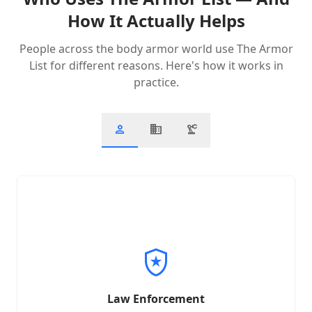
How It Actually Helps
People across the body armor world use The Armor
List for different reasons. Here's how it works in
practice.
person
business
precision_manufacturing
You're a patrol officer or agency buyer evaluating vests
that meet compliance standards while staying within
budget.
local_police
Filter by protection level & weight
•
Review agency-approved products
•
Access ballistic standards docs
•
Law Enforcement