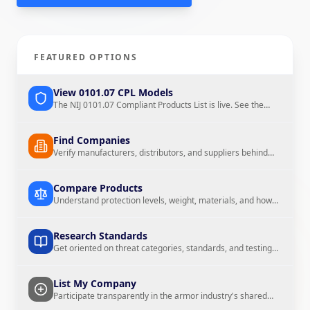
View 0101.07 CPL Models
Find Companies
FEATURED OPTIONS
Compare Products
Research Standards
View 0101.07 CPL Models
The NIJ 0101.07 Compliant Products List is live. See the
0101.07 models now listed on The Armor List.
Find Companies
Verify manufacturers, distributors, and suppliers behind
List My Company
Browse Materials
the products
Compare Products
Understand protection levels, weight, materials, and how
products are described
Research Standards
Threat Chart
Weight Calculator
Get oriented on threat categories, standards, and testing
context
List My Company
Participate transparently in the armor industry's shared
reference