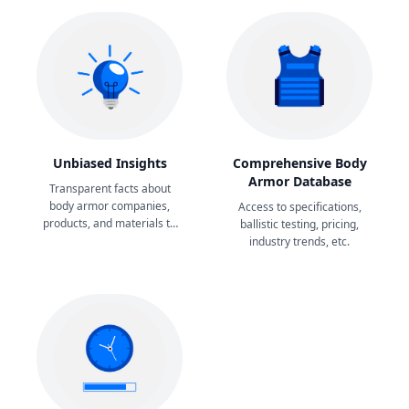
Unbiased Insights
Comprehensive Body
Armor Database
Transparent facts about
body armor companies,
Access to specifications,
products, and materials to
ballistic testing, pricing,
aid your decision-making.
industry trends, etc.