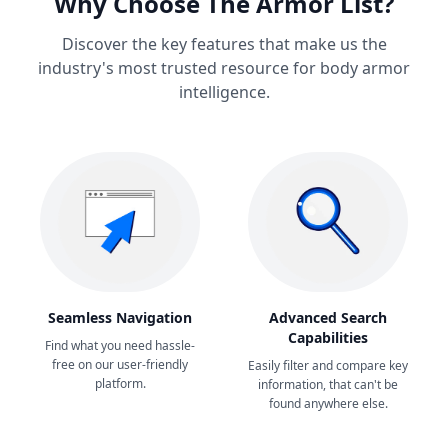
Why Choose The Armor List?
Discover the key features that make us the
industry's most trusted resource for body armor
intelligence.
Seamless Navigation
Advanced Search
Capabilities
Find what you need hassle-
free on our user-friendly
Easily filter and compare key
platform.
information, that can't be
found anywhere else.