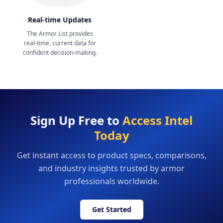
Real-time Updates
The Armor List provides
real-time, current data for
confident decision-making.
Sign Up Free to
Access Intel
Today
Get instant access to product specs, comparisons,
and industry insights trusted by armor
professionals worldwide.
Get Started