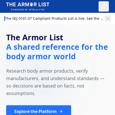
The NIJ 0101.07 Compliant Products List is live. See the 0101.07 models now listed on The Armor List.
The Armor List
A shared reference for the
body armor world
AI-Powered (Beta)
Research body armor products, verify
manufacturers, and understand standards —
Search
so decisions are based on facts, not
assumptions.
Explore the Platform