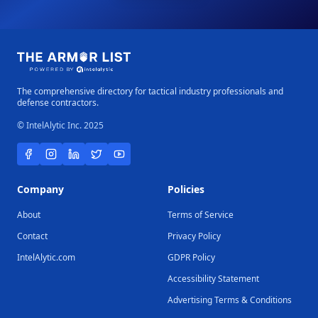
The comprehensive directory for tactical industry professionals and
defense contractors.
© IntelAlytic Inc. 2025
Company
Policies
About
Terms of Service
Contact
Privacy Policy
IntelAlytic.com
GDPR Policy
Accessibility Statement
Advertising Terms & Conditions