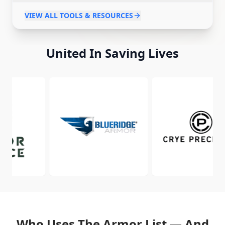
Body Armor Laws
Body Armor Contracts
VIEW ALL TOOLS & RESOURCES
United In Saving Lives
Who Uses The Armor List — And