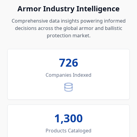
Armor Industry Intelligence
Comprehensive data insights powering informed
decisions across the global armor and ballistic
protection market.
726
Companies Indexed
1,300
Products Cataloged