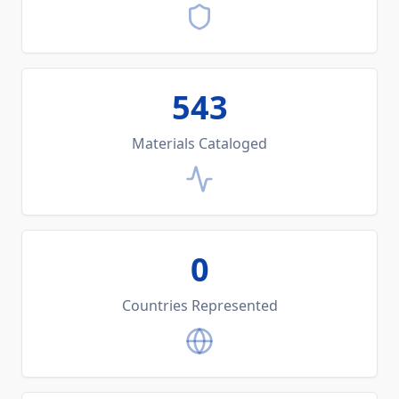
543
Materials Cataloged
0
Countries Represented