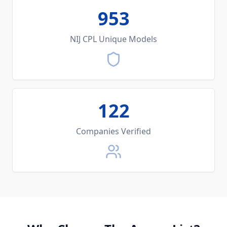
953
NIJ CPL Unique Models
122
Companies Verified