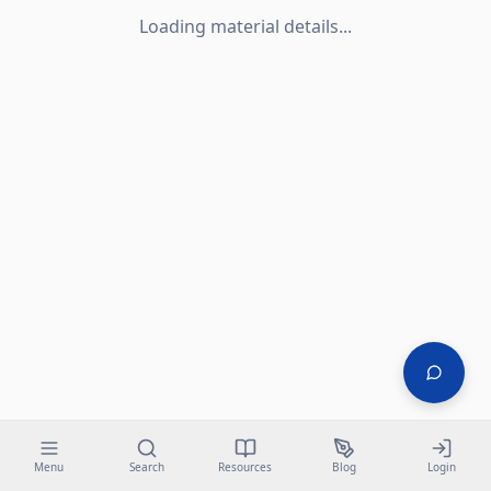
Loading material details...
Menu
Search
Resources
Blog
Login