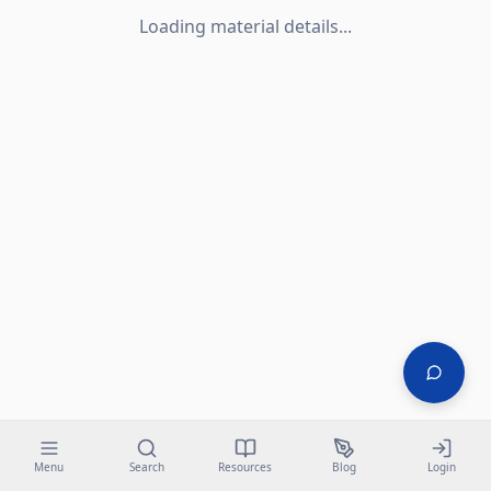
Loading material details...
Menu
Search
Resources
Blog
Login