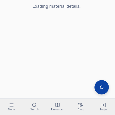
Loading material details...
Menu
Search
Resources
Blog
Login