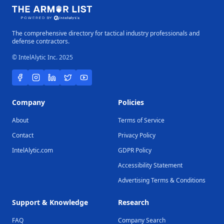
The comprehensive directory for tactical industry professionals and
defense contractors.
© IntelAlytic Inc. 2025
Company
Policies
About
Terms of Service
Contact
Privacy Policy
IntelAlytic.com
GDPR Policy
Accessibility Statement
Advertising Terms & Conditions
Support & Knowledge
Research
FAQ
Company Search