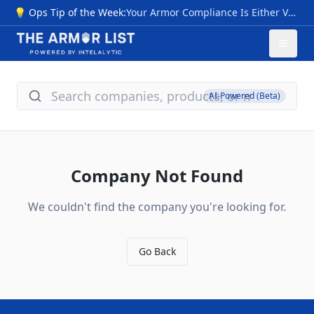
💡 Ops Tip of the Week:
Your Armor Compliance Is Either Verified… Or It Isn’t NIJ 0101.07 transition sparks myths: premature "compliant" labels pre-CPL (2026), invalid III+ ratings, untested special threats, vague origins. Risks: Armor failing vs. modern rounds (M855, 7.62x39), no durability proof—voiding safety, warranties, and funding. Quick checks: 1- Use NIJ 0101.06 CPL now; valid through 2027+. 2- Require Compliance Notice, future CPL/FIT—skip "next-gen" hype. 3- Flags: Non-std ratings, rush sales, no lab data; match NIJ 0123.00 threats. Action: Audit inventory vs. CPL; budget 0101.07 upgrades for 2026. Pro tip: New levels (HG1/2 soft, RF1-3 hard) cut ambiguity—compare models/timelines at The Armor List. Verification = protection.
AI-Powered (Beta)
Company Not Found
We couldn't find the company you're looking for.
Go Back