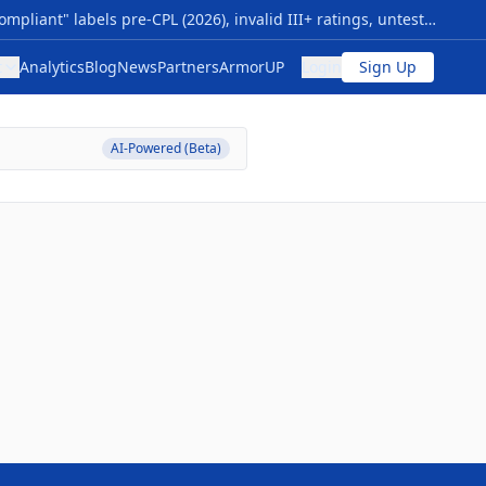
Your Armor Compliance Is Either Verified… Or It Isn’t NIJ 0101.07 transition sparks myths: premature "compliant" labels pre-CPL (2026), invalid III+ ratings, untested special threats, vague origins. Risks: Armor failing vs. modern rounds (M855, 7.62x39), no durability proof—voiding safety, warranties, and funding. Quick checks: 1- Use NIJ 0101.06 CPL now; valid through 2027+. 2- Require Compliance Notice, future CPL/FIT—skip "next-gen" hype. 3- Flags: Non-std ratings, rush sales, no lab data; match NIJ 0123.00 threats. Action: Audit inventory vs. CPL; budget 0101.07 upgrades for 2026. Pro tip: New levels (HG1/2 soft, RF1-3 hard) cut ambiguity—compare models/timelines at The Armor List. Verification = protection.
t
Analytics
Blog
News
Partners
ArmorUP
Login
Sign Up
AI-Powered (Beta)