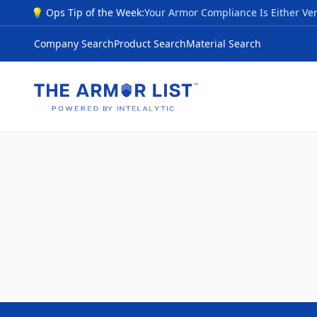
💡 Ops Tip of the Week:
Company Search
Product Search
Material Search