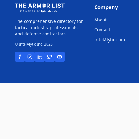
Company
About
The comprehensive directory for
tactical industry professionals
Contact
and defense contractors.
IntelAlytic.com
© IntelAlytic Inc. 2025