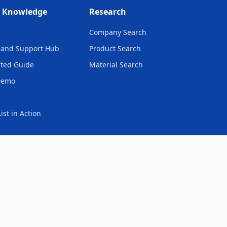
& Knowledge
Research
Company Search
and Support Hub
Product Search
rted Guide
Material Search
Demo
ist in Action