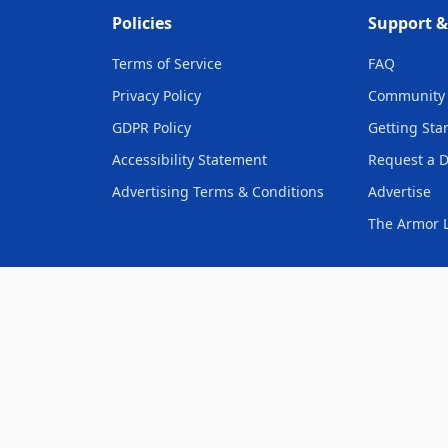
Policies
Support 
Terms of Service
FAQ
Privacy Policy
Community 
GDPR Policy
Getting Sta
Accessibility Statement
Request a 
Advertising Terms & Conditions
Advertise
The Armor L