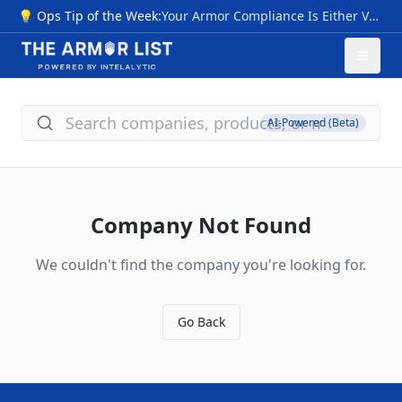
💡 Ops Tip of the Week:
Your Armor Compliance Is Either Verified… Or It Isn’t NIJ 0101.07 transition sparks myths: premature "compliant" labels pre-CPL (2026), invalid III+ ratings, untested special threats, vague origins. Risks: Armor failing vs. modern rounds (M855, 7.62x39), no durability proof—voiding safety, warranties, and funding. Quick checks: 1- Use NIJ 0101.06 CPL now; valid through 2027+. 2- Require Compliance Notice, future CPL/FIT—skip "next-gen" hype. 3- Flags: Non-std ratings, rush sales, no lab data; match NIJ 0123.00 threats. Action: Audit inventory vs. CPL; budget 0101.07 upgrades for 2026. Pro tip: New levels (HG1/2 soft, RF1-3 hard) cut ambiguity—compare models/timelines at The Armor List. Verification = protection.
AI-Powered (Beta)
Company Not Found
We couldn't find the company you're looking for.
Go Back