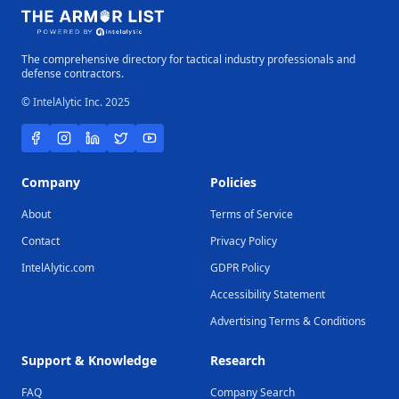
The comprehensive directory for tactical industry professionals and
defense contractors.
© IntelAlytic Inc. 2025
Company
Policies
About
Terms of Service
Contact
Privacy Policy
IntelAlytic.com
GDPR Policy
Accessibility Statement
Advertising Terms & Conditions
Support & Knowledge
Research
FAQ
Company Search