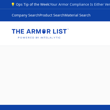
💡 Ops Tip of the Week:
Company Search
Product Search
Material Search