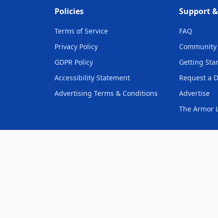
Policies
Support 
Terms of Service
FAQ
Privacy Policy
Community 
GDPR Policy
Getting Sta
Accessibility Statement
Request a 
Advertising Terms & Conditions
Advertise
The Armor L