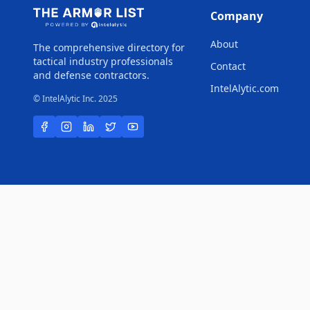
Company
About
The comprehensive directory for
tactical industry professionals
Contact
and defense contractors.
IntelAlytic.com
© IntelAlytic Inc. 2025