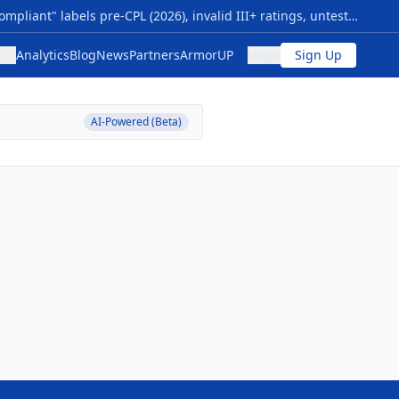
Your Armor Compliance Is Either Verified… Or It Isn’t NIJ 0101.07 transition sparks myths: premature "compliant" labels pre-CPL (2026), invalid III+ ratings, untested special threats, vague origins. Risks: Armor failing vs. modern rounds (M855, 7.62x39), no durability proof—voiding safety, warranties, and funding. Quick checks: 1- Use NIJ 0101.06 CPL now; valid through 2027+. 2- Require Compliance Notice, future CPL/FIT—skip "next-gen" hype. 3- Flags: Non-std ratings, rush sales, no lab data; match NIJ 0123.00 threats. Action: Audit inventory vs. CPL; budget 0101.07 upgrades for 2026. Pro tip: New levels (HG1/2 soft, RF1-3 hard) cut ambiguity—compare models/timelines at The Armor List. Verification = protection.
t
Analytics
Blog
News
Partners
ArmorUP
Login
Sign Up
AI-Powered (Beta)