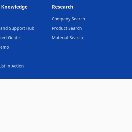
& Knowledge
Research
Company Search
and Support Hub
Product Search
rted Guide
Material Search
Demo
ist in Action