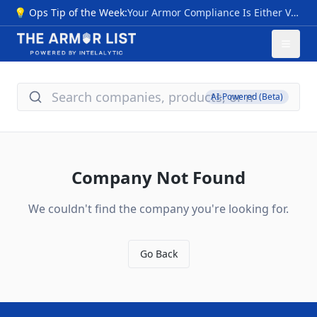
💡 Ops Tip of the Week:
Your Armor Compliance Is Either Verified… Or It Isn’t NIJ 0101.07 transition sparks myths: premature "compliant" labels pre-CPL (2026), invalid III+ ratings, untested special threats, vague origins. Risks: Armor failing vs. modern rounds (M855, 7.62x39), no durability proof—voiding safety, warranties, and funding. Quick checks: 1- Use NIJ 0101.06 CPL now; valid through 2027+. 2- Require Compliance Notice, future CPL/FIT—skip "next-gen" hype. 3- Flags: Non-std ratings, rush sales, no lab data; match NIJ 0123.00 threats. Action: Audit inventory vs. CPL; budget 0101.07 upgrades for 2026. Pro tip: New levels (HG1/2 soft, RF1-3 hard) cut ambiguity—compare models/timelines at The Armor List. Verification = protection.
AI-Powered (Beta)
Company Not Found
We couldn't find the company you're looking for.
Go Back