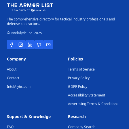
The comprehensive directory for tactical industry professionals and
defense contractors.
© IntelAlytic Inc. 2025
Company
Policies
About
Terms of Service
Contact
Privacy Policy
IntelAlytic.com
GDPR Policy
Accessibility Statement
Advertising Terms & Conditions
Support & Knowledge
Research
FAQ
Company Search